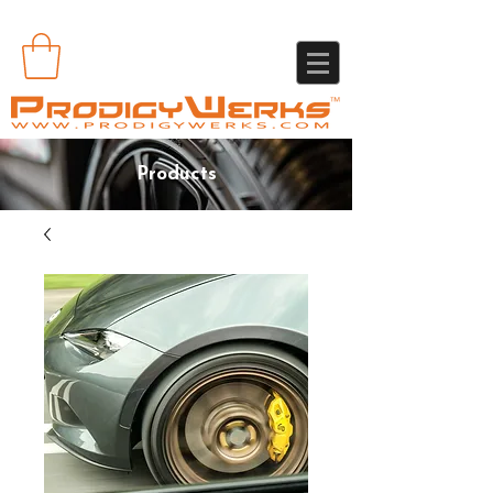
Products