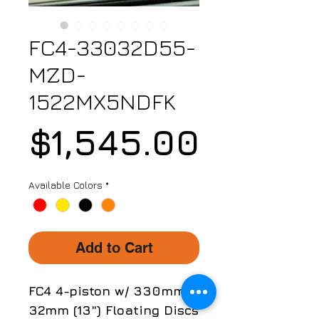
FC4-33032D55-
MZD-
1522MX5NDFK
Price
$1,545.00
Available Colors
*
Add to Cart
FC4 4-piston w/ 330mm x
32mm (13") Floating Discs