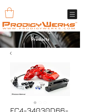
Products
FC4-34030D66-