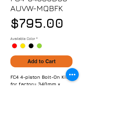
AUVW-MQBFK
Price
$795.00
Available Color
*
Add to Cart
FC4 4-piston Bolt-On Kit
for factory 340mm x
30mm brake rotors/discs
only!
Part No. FC4-34030D66-
APPLICATION
AUVW-MQBFK