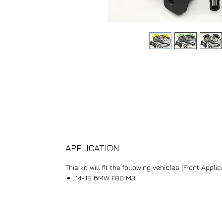
APPLICATION
This kit will fit the following vehicles (Front Applic
14-18 BMW F80 M3