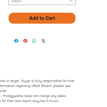
- R93 High Performance
Select
D61Brake Pads (1 Set)
- 380 x 32mm Floating Brake
Add to Cart
Discs (Pair)
- Mounting Brackets (Pair)
- Teflon Steel Braided Brake
Lines (Pair)
- Screws and Bolts Package (1
Pack)
- Installation Manual
Size or larger. Buyer is fully responsibile for thier
nformation regarding offset fitment, please see
uide.
t - Prodigywerks does not charge any sales
for their own import duty tax if incurs.