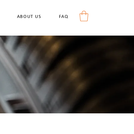
ABOUT US
FAQ