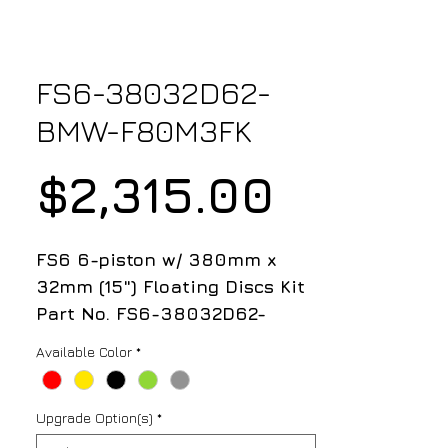
FS6-38032D62-
BMW-F80M3FK
Price
$2,315.00
FS6 6-piston w/ 380mm x
32mm (15") Floating Discs Kit
Part No. FS6-38032D62-
BMW-E92M3FK
Available Color
*
Kit Includes;
Upgrade Option(s)
*
- FS6 6-Piston Caliper (Pair)