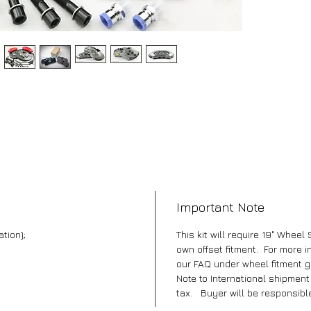
Important Note
ation);
This kit will require 19" Wheel 
own offset fitment. For more i
our FAQ under wheel fitment g
Note to International shipmen
tax. Buyer will be responsible 