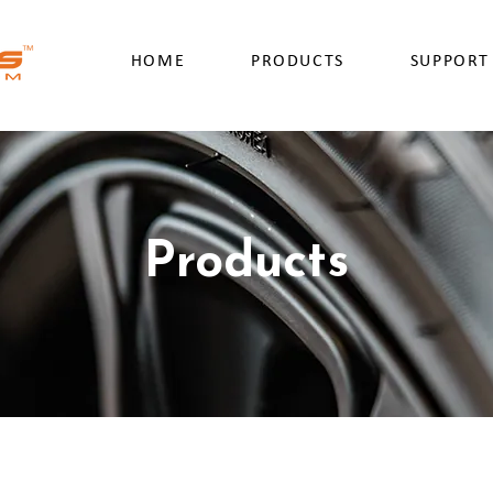
HOME
PRODUCTS
SUPPORT
Products