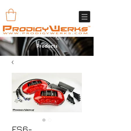
Products
FS6-