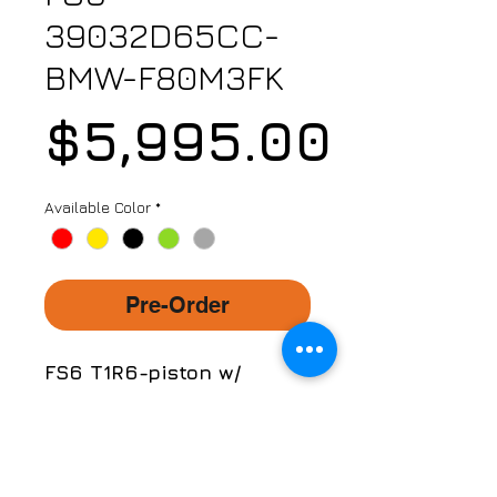
39032D65CC-
BMW-F80M3FK
Price
$5,995.00
Available Color
*
Pre-Order
FS6 T1R6-piston w/
390mm x 32mm (15.4")
Carbon Ceramic Floating
Discs Kit
Part No. FS6-