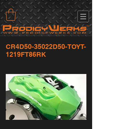
CR4D50-35022D50-TOYT-
1219FT86RK