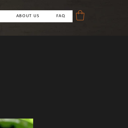
ABOUT US
FAQ