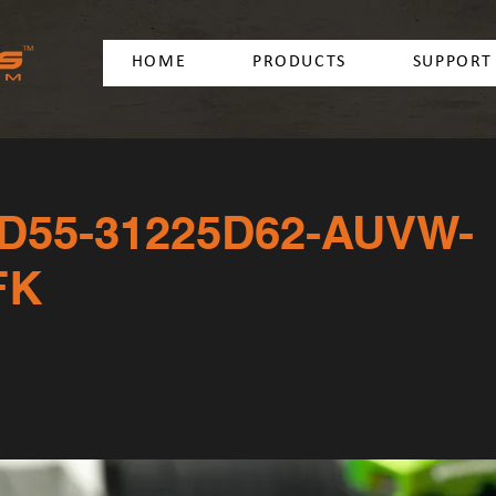
HOME
PRODUCTS
SUPPORT
D55-31225D62-AUVW-
FK