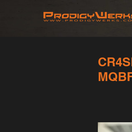
CR4S
MQB