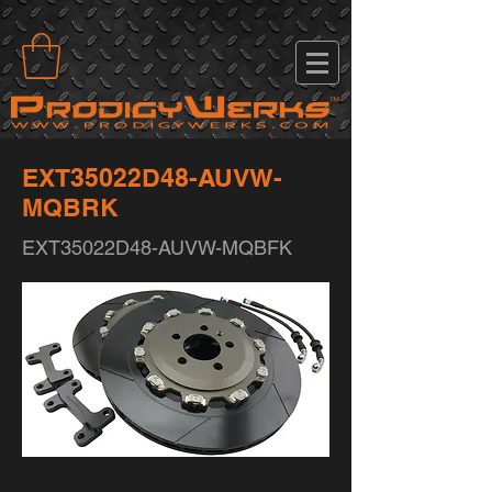
EXT35022D48-AUVW-
MQBRK
EXT35022D48-AUVW-MQBFK