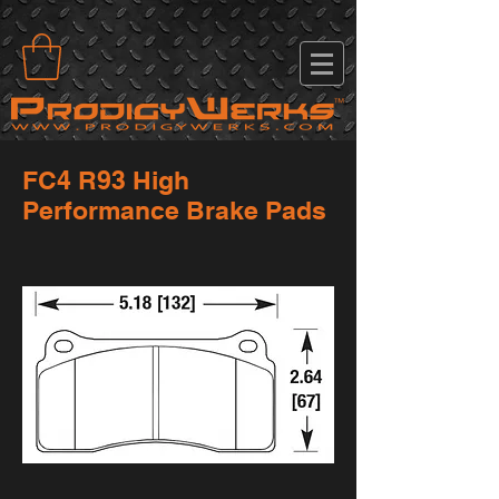
FC4 R93 High
Performance Brake Pads