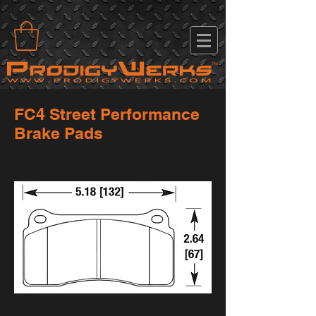
FC4 Street Performance
Brake Pads