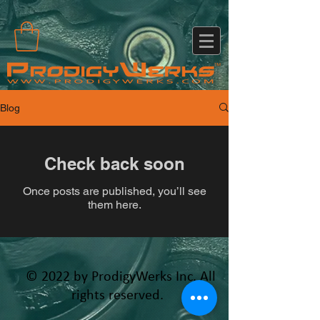
Blog
Check back soon
Once posts are published, you’ll see
them here.
© 2022 by ProdigyWerks Inc. All
rights reserved.